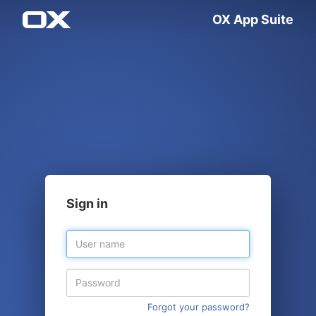
OX App Suite
Sign in
Forgot your password?