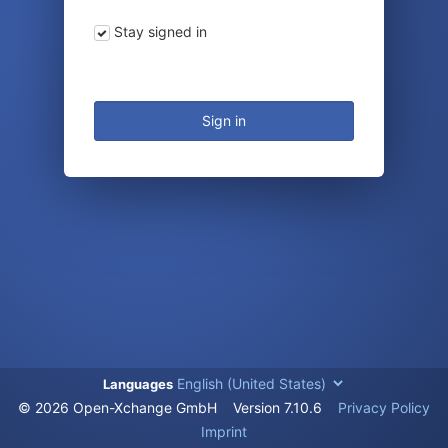
Stay signed in
Sign in
Languages
© 2026 Open-Xchange GmbH
Version
7.10.6
Privacy Policy
Imprint